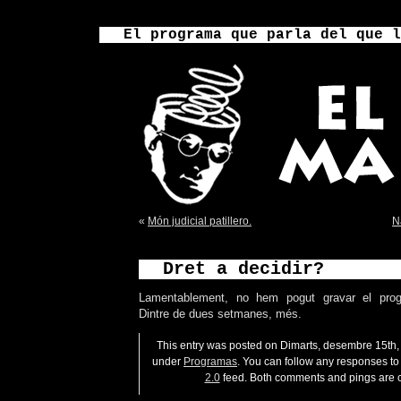
El programa que parla del que l
«
Món judicial patillero.
N
Dret a decidir?
Lamentablement, no hem pogut gravar el pro
Dintre de dues setmanes, més.
This entry was posted on Dimarts, desembre 15th, 
under
Programas
. You can follow any responses to 
2.0
feed. Both comments and pings are c