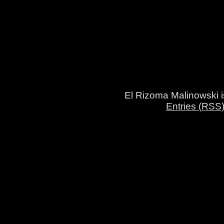
El Rizoma Malinowski 
Entries (RSS