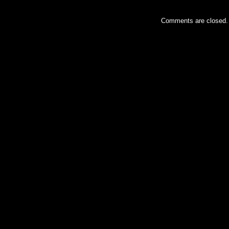
Comments are closed.