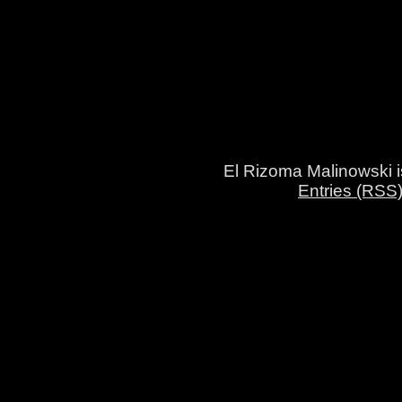
El Rizoma Malinowski 
Entries (RSS