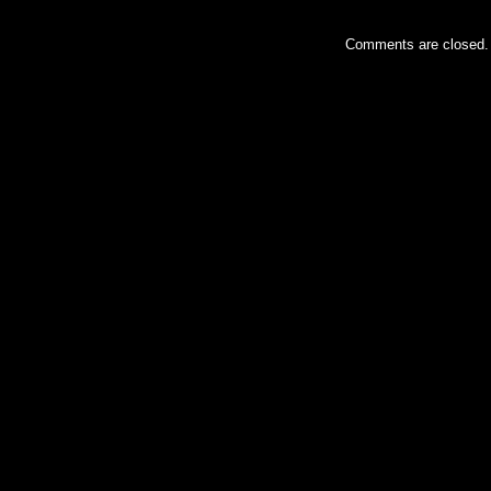
Comments are closed.