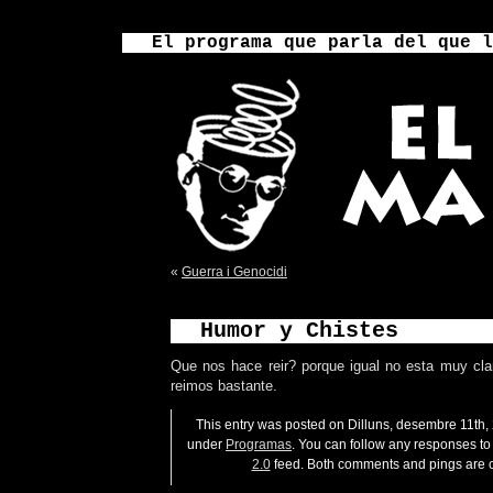
El programa que parla del que l
«
Guerra i Genocidi
Humor y Chistes
Que nos hace reir? porque igual no esta muy cla
reimos bastante.
This entry was posted on Dilluns, desembre 11th, 
under
Programas
. You can follow any responses to 
2.0
feed. Both comments and pings are c